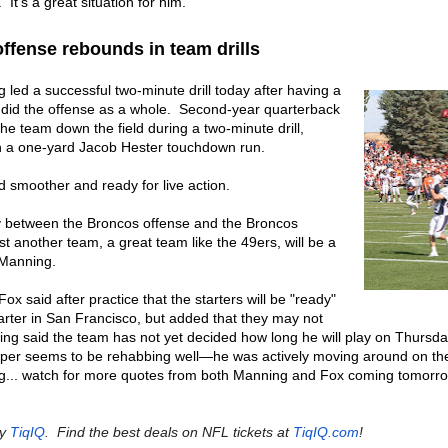
. It’s a great situation for him."
ffense rebounds in team drills
led a successful two-minute drill today after having a
did the offense as a whole. Second-year quarterback
he team down the field during a two-minute drill,
th a one-yard Jacob Hester touchdown run.
d smoother and ready for live action.
ty between the Broncos offense and the Broncos
t another team, a great team like the 49ers, will be a
 Manning.
Fox said after practice that the starters will be "ready"
quarter in San Francisco, but added that they may not
ning said the team has not yet decided how long he will play on Thursday
uper seems to be rehabbing well—he was actively moving around on the
ning... watch for more quotes from both Manning and Fox coming tomor
by
TiqIQ
. Find the best deals on NFL tickets at
TiqIQ.com
!