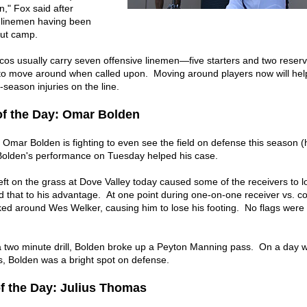
n," Fox said after
e linemen having been
ut camp.
os usually carry seven offensive linemen—five starters and two reser
e to move around when called upon. Moving around players now will he
-season injuries on the line.
of the Day: Omar Bolden
mar Bolden is fighting to even see the field on defense this season (h
 Bolden's performance on Tuesday helped his case.
ft on the grass at Dove Valley today caused some of the receivers to l
d that to his advantage. At one point during one-on-one receiver vs. c
cked around Wes Welker, causing him to lose his footing. No flags were
 a two minute drill, Bolden broke up a Peyton Manning pass. On a day 
, Bolden was a bright spot on defense.
of the Day: Julius Thomas