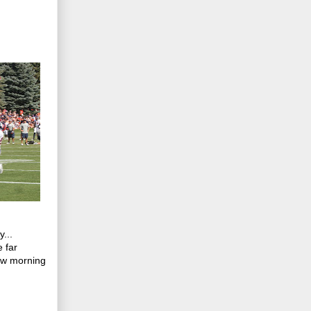
...
 far
row morning