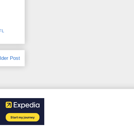
FL
lder Post