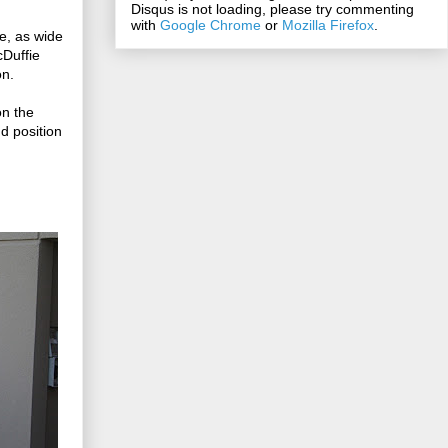
Disqus is not loading, please try commenting
with
Google Chrome
or
Mozilla Firefox
.
e, as wide
cDuffie
on.
on the
d position