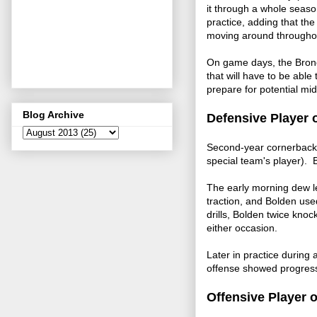
it through a whole seaso
practice, adding that th
moving around througho
On game days, the Bronc
that will have to be abl
prepare for potential mid
Blog Archive
Defensive Player 
Second-year cornerback O
special team's player).
The early morning dew le
traction, and Bolden use
drills, Bolden twice kno
either occasion.
Later in practice during
offense showed progress
Offensive Player 