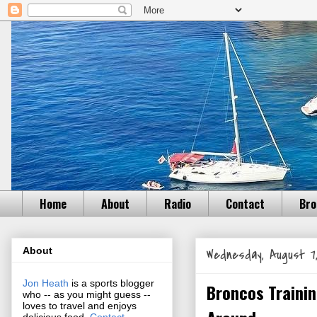
Home
About
Radio
Contact
Bro
About
Wednesday, August 7,
Jon Heath
is a sports blogger
Broncos Trainin
who -- as you might guess --
loves to travel and enjoys
delicious food.
Contact
.