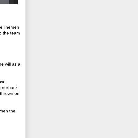
ve linemen
lp the team
e will as a
ose
ornerback
 thrown on
when the