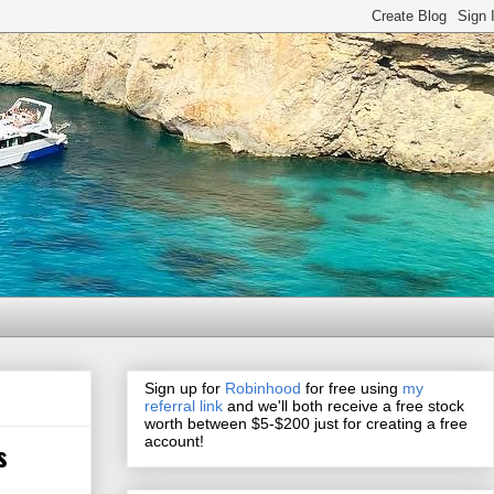
Sign up for
Robinhood
for free using
my
referral link
and we'll both receive a free stock
worth between $5-$200 just for creating a free
account!
s