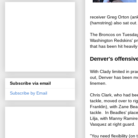
receiver Greg Orton (an
(hamstring) also sat out
The Broncos on Tuesday 
Washington Redskins' pra
that has been hit heavily
Denver's offensive
With Clady limited in prac
out, Denver has been mo
Subscribe via email
linemen.
Subscribe by Email
Chris Clark, who had been 
tackle, moved over to rig
Franklin), with Zane Bead
tackle. In Beadles' plac
Lilja, with Manny Ramire
Vasquez at right guard.
"You need flexibility (on 