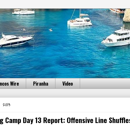
ncos Wire
Piranha
Video
 2013
g Camp Day 13 Report: Offensive Line Shuffle