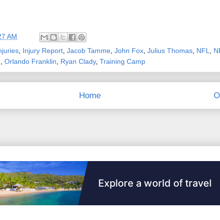
27 AM
njuries
,
Injury Report
,
Jacob Tamme
,
John Fox
,
Julius Thomas
,
NFL
,
N
n
,
Orlando Franklin
,
Ryan Clady
,
Training Camp
Home
O