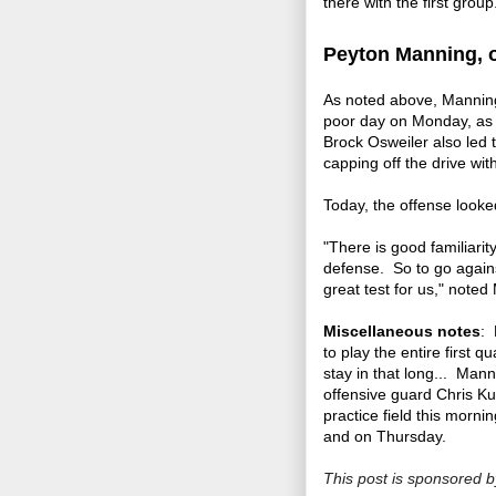
there with the first group
Peyton Manning, o
As noted above, Manning 
poor day on Monday, as 
Brock Osweiler also led t
capping off the drive wi
Today, the offense looke
"There is good familiari
defense. So to go agains
great test for us," noted
Miscellaneous notes
: 
to play the entire first 
stay in that long... Man
offensive guard Chris K
practice field this mor
and on Thursday.
This post is sponsored 