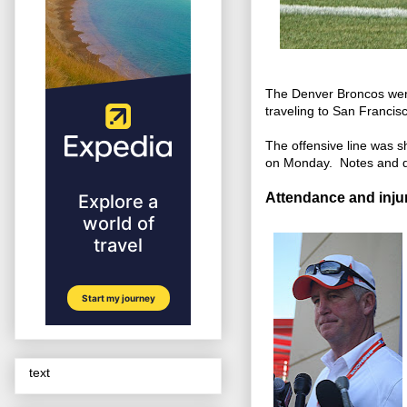
The Denver Broncos were 
traveling to San Franci
The offensive line was 
on Monday. Notes and 
Attendance and injur
text