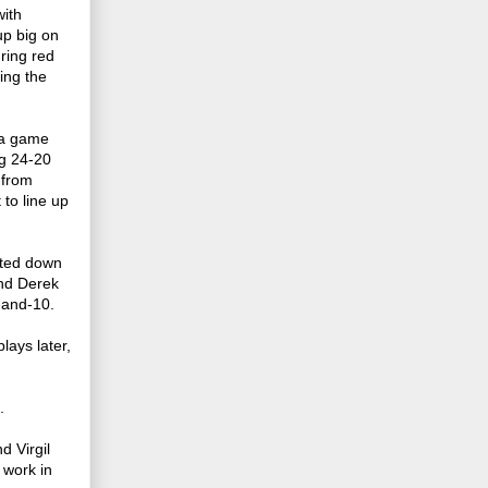
with
p big on
ring red
ing the
g a game
ng 24-20
 from
 to line up
tted down
end Derek
-and-10.
lays later,
.
d Virgil
 work in