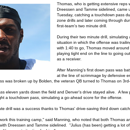
Thomas, who is getting extensive reps 
Dreessen and Tamme sidelined, came u
Tuesday, catching a touchdown pass du
zone drills and later coming through dur
first-team's two minute drill.
During their two minute drill, simulatin
situation in which the offense was traili
with 1:40 to go, Thomas moved around
playing tight end on the line to going out
as a receiver.
After Manning's first down pass was ba
at the line of scrimmage by defensive 
ss was broken up by Bolden, the veteran QB turned to Thomas on 3rd
s eleven yards down the field and Denver's drive stayed alive. A few p
 a touchdown pass, simulating a go-ahead score for the offense.
ute drill was a success thanks to Thomas' drive-saving third down catch
 work this training camp," said Manning, who noted that both Thomas an
ith Dreessen and Tamme sidelined. "Julius (has been) getting a lot of