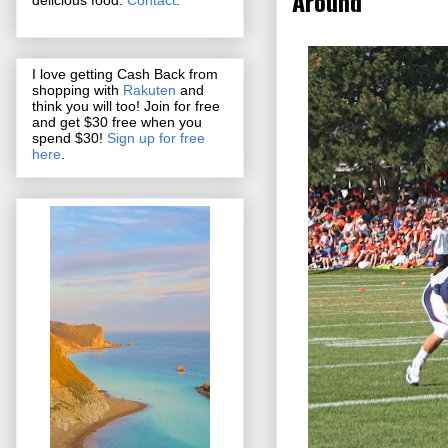
Around
I love getting Cash Back from
shopping with
Rakuten
and
think you will too! Join for free
and get $30 free when you
spend $30!
Sign up for free
here
.