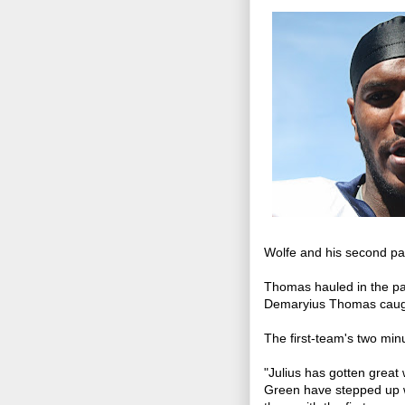
Wolfe and his second pa
Thomas hauled in the pas
Demaryius Thomas caught
The first-team's two min
"Julius has gotten great
Green have stepped up w