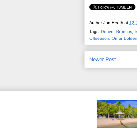
Author
Jon Heath
at
12:
Tags:
Denver Broncos
,
I
Offseason
,
Omar Bolde
Newer Post