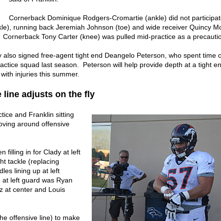
Cornerback Dominique Rodgers-Cromartie (ankle) did not participat
kle), running back Jeremiah Johnson (toe) and wide receiver Quincy M
. Cornerback Tony Carter (knee) was pulled mid-practice as a precauti
also signed free-agent tight end Deangelo Peterson, who spent time 
ctice squad last season. Peterson will help provide depth at a tight en
 with injuries this summer.
 line adjusts on the fly
tice and Franklin sitting
ving around offensive
filling in for Clady at left
ht tackle (replacing
les lining up at left
e at left guard was Ryan
z at center and Louis
the offensive line) to make