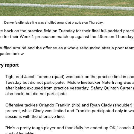
Denver's offensive line was shuffled around at practice on Thursday.
back on the practice field on Tuesday for their final full-padded pract
sco for their Week 1 preseason match up against the 49ers on Thursday
shuffled around and the offense as a whole rebounded after a poor tea
quotes below.
y report
Tight end Jacob Tamme (quad) was back on the practice field in sho
Tuesday but did not participate. Middle linebacker Nate Irving was 
after being excused from practice yesterday. Safety Quinton Carter
also back, but did not participate.
Offensive tackles Orlando Franklin (hip) and Ryan Clady (shoulder)
present, while Clady was limited and Franklin participated only in w
sessions with the offensive line.
"He’s a pretty tough player and thankfully he ended up OK," coach 
said of Franklin.