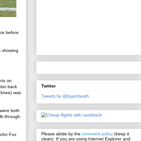
ice before
.
m showing
rts on
Twitter
also back
 (knee) was
Tweets by @byjonheath
 were both
alk-through
Please abide by the
comment policy
(keep it
John Fox
clean). If you are using Internet Explorer and