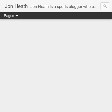
Jon Heath
Jon Heath is a sports blogger who enjoys traveling and discovering delicious food.
Pages