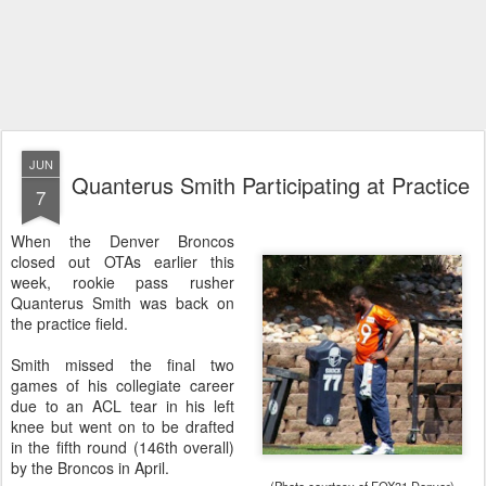
JUN
Quanterus Smith Participating at Practice
7
When the Denver Broncos
closed out OTAs earlier this
week, rookie pass rusher
Quanterus Smith was back on
the practice field.
Smith missed the final two
games of his collegiate career
due to an ACL tear in his left
knee but went on to be drafted
in the fifth round (146th overall)
by the Broncos in April.