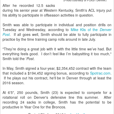
(Photo courtesy of FOX31 Denver)
After he recorded 12.5 sacks
during his senior year at Western Kentucky, Smith's ACL injury put
his ability to participate in offseason activities in question.
Smith was able to participate in individual and position drills on
Tuesday and Wednesday, according to
Mike Klis of the
Denver
Post
. If all goes well, Smith should be able to fully participate in
practice by the time training camp rolls around in late July.
"They’re doing a great job with it with the little time we’ve had. But
everything feels good. I don’t feel like I’m babysitting it too much,"
Smith told the '
Post
.
In May, Smith signed a four-year, $2,354,452 contract with the team
that included a $194,452 signing bonus, according to
Spotrac.com
.
If he plays out his contract, he'll be in Denver through at least the
2016 season.
At 6'5", 250 pounds, Smith (23) is expected to compete for a
rotational roll on Denver's defensive line this summer. After
recording 24 sacks in college, Smith has the potential to be
productive in Year One for the Broncos.